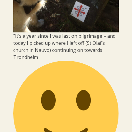
”It’s a year since I was last on pilgrimage – and
today I picked up where I left off (St Olaf’s
church in Nauvo) continuing on towards
Trondheim