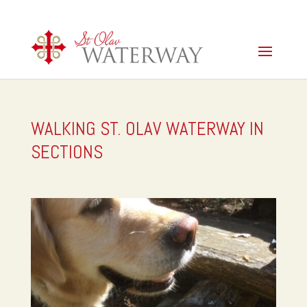
WALKING ST. OLAV WATERWAY IN
SECTIONS