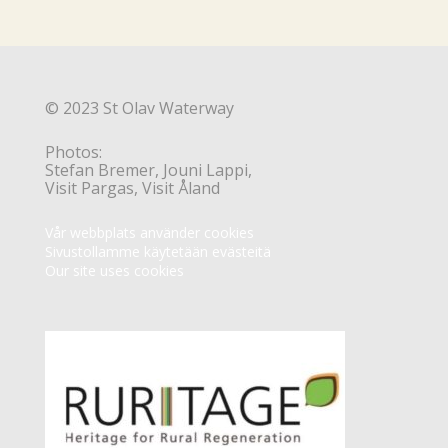
© 2023 St Olav Waterway
Photos:
Stefan Bremer, Jouni Lappi,
Visit Pargas, Visit Åland
Vår webbplats använder cookies
Sivustollamme käytetään evästeitä
Our site uses cookies