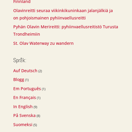
Finnland
Olavinreitti seuraa viikinkikuninkaan jalanjälkiä ja
on pohjoismainen pyhiinvaellusreitti
Pyhän Olavin Merireitti: pyhiinvaellusreitistö Turusta
Trondheimiin
St. Olav Waterway zu wandern
Språk:
Auf Deutsch
(2)
Blogg
(1)
Em Português
(1)
En Français
(1)
In English
(9)
På Svenska
(8)
Suomeksi
(5)