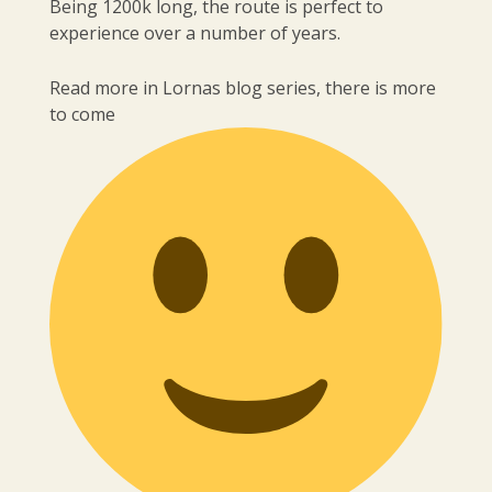
Being 1200k long, the route is perfect to
experience over a number of years.
Read more in Lornas blog series, there is more
to come