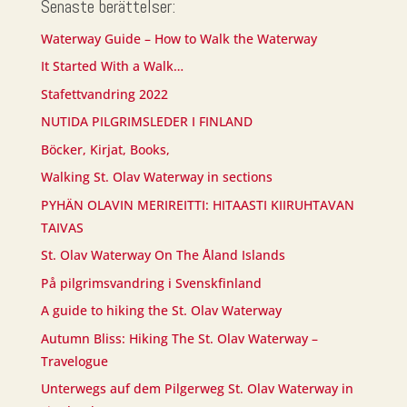
Senaste berättelser:
Waterway Guide – How to Walk the Waterway
It Started With a Walk…
Stafettvandring 2022
NUTIDA PILGRIMSLEDER I FINLAND
Böcker, Kirjat, Books,
Walking St. Olav Waterway in sections
PYHÄN OLAVIN MERIREITTI: HITAASTI KIIRUHTAVAN
TAIVAS
St. Olav Waterway On The Åland Islands
På pilgrimsvandring i Svenskfinland
A guide to hiking the St. Olav Waterway
Autumn Bliss: Hiking The St. Olav Waterway –
Travelogue
Unterwegs auf dem Pilgerweg St. Olav Waterway in