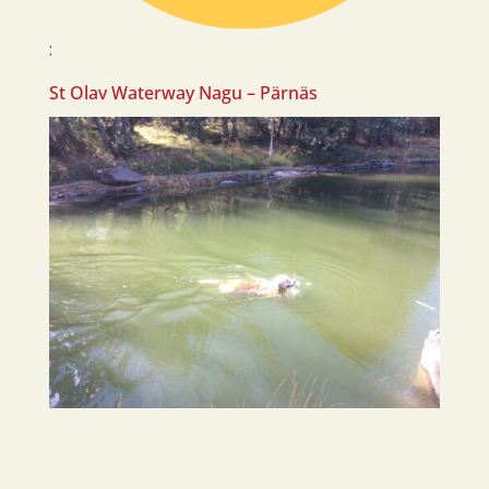
:
St Olav Waterway Nagu – Pärnäs