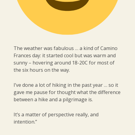
The weather was fabulous … a kind of Camino
Frances day: it started cool but was warm and
sunny – hovering around 18-20C for most of
the six hours on the way.
I’ve done a lot of hiking in the past year … so it
gave me pause for thought what the difference
between a hike and a pilgrimage is.
It’s a matter of perspective really, and
intention.”