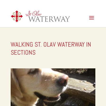
WALKING ST. OLAV WATERWAY IN
SECTIONS