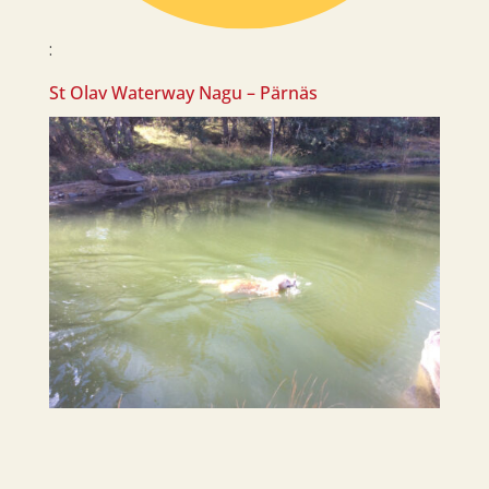
:
St Olav Waterway Nagu – Pärnäs