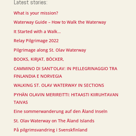
Latest stories:
What is your mission?
Waterway Guide – How to Walk the Waterway
It Started with a Walk…
Relay Pilgrimage 2022
Pilgrimage along St. Olav Waterway
BOOKS, KIRJAT, BÖCKER,
CAMMINO DI SANT’OLAV: IN PELLEGRINAGGIO TRA
FINLANDIA E NORVEGIA
WALKING ST. OLAV WATERWAY IN SECTIONS
PYHÄN OLAVIN MERIREITTI: HITAASTI KIIRUHTAVAN
TAIVAS
Eine sommerwanderung auf den Åland Inseln
St. Olav Waterway on The Åland Islands
På pilgrimsvandring i Svenskfinland