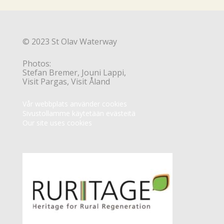
© 2023 St Olav Waterway
Photos:
Stefan Bremer, Jouni Lappi,
Visit Pargas, Visit Åland
Vår webbplats använder cookies
Sivustollamme käytetään evästeitä
Our site uses cookies