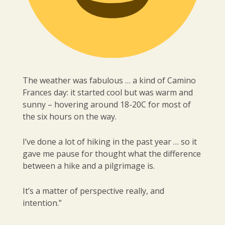
The weather was fabulous … a kind of Camino
Frances day: it started cool but was warm and
sunny – hovering around 18-20C for most of
the six hours on the way.
I’ve done a lot of hiking in the past year … so it
gave me pause for thought what the difference
between a hike and a pilgrimage is.
It’s a matter of perspective really, and
intention.”