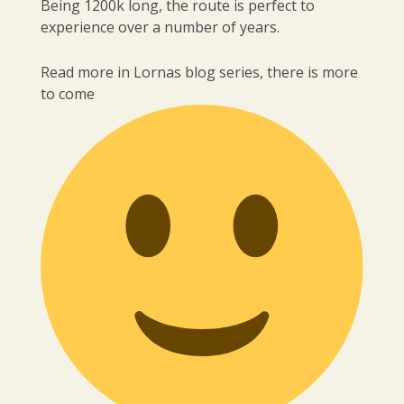
Being 1200k long, the route is perfect to
experience over a number of years.
Read more in Lornas blog series, there is more
to come