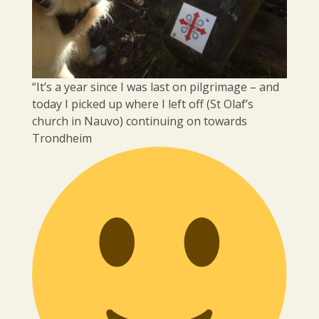
“It’s a year since I was last on pilgrimage – and
today I picked up where I left off (St Olaf’s
church in Nauvo) continuing on towards
Trondheim