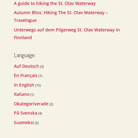
A guide to hiking the St. Olav Waterway
Autumn Bliss: Hiking The St. Olav Waterway –
Travelogue
Unterwegs auf dem Pilgerweg St. Olav Waterway in
Finnland
Language:
Auf Deutsch
(3)
En Français
(1)
In English
(15)
Italiano
(1)
Okategoriserade
(2)
På Svenska
(4)
Suomeksi
(5)