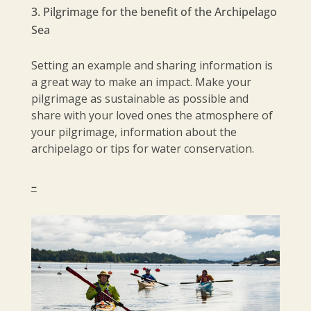
Pilgrimage for the benefit of the Archipelago
Sea
Setting an example and sharing information is
a great way to make an impact. Make your
pilgrimage as sustainable as possible and
share with your loved ones the atmosphere of
your pilgrimage, information about the
archipelago or tips for water conservation.
–