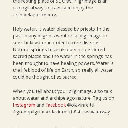
the resting place of St. Olav. Pilgrimage is an
ecological way to travel and enjoy the
archipelago scenery.
Holy water, is water blessed by priests. In the
past, many pilgrims went on a pilgrimage to
seek holy water in order to cure disease.
Natural springs have also been considered
sacred places and the water in the springs has
been thought to have healing powers. Water is
the lifeblood of life on Earth, so really all water
could be thought of as sacred.
When you tell about your pilgrimage, also talk
about water and archipelago nature. Tag us on
Instagram
and
Facebook
@olavinreitti
#greenpilgrim #olavinreitti #stolavwaterway.