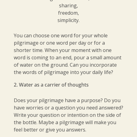
sharing,
freedom,
simplicity.
You can choose one word for your whole
pilgrimage or one word per day or for a
shorter time. When your moment with one
word is coming to an end, pour a small amount
of water on the ground. Can you incorporate
the words of pilgrimage into your daily life?
Water as a carrier of thoughts
Does your pilgrimage have a purpose? Do you
have worries or a question you need answered?
Write your question or intention on the side of
the bottle. Maybe a pilgrimage will make you
feel better or give you answers.