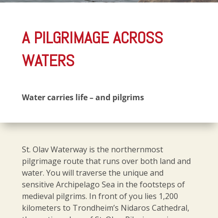
A PILGRIMAGE ACROSS
WATERS
Water carries life – and pilgrims
St. Olav Waterway is the northernmost
pilgrimage route that runs over both land and
water. You will traverse the unique and
sensitive Archipelago Sea in the footsteps of
medieval pilgrims. In front of you lies 1,200
kilometers to Trondheim’s Nidaros Cathedral,