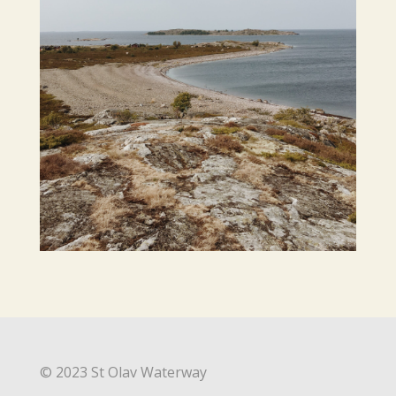
© 2023 St Olav Waterway