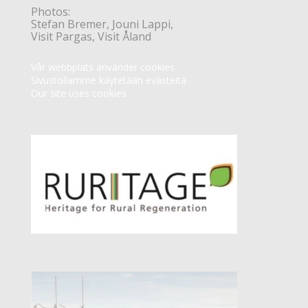
Photos:
Stefan Bremer, Jouni Lappi,
Visit Pargas, Visit Åland
Vår webbplats använder cookies
Sivustollamme käytetään evästeitä
Our site uses cookies