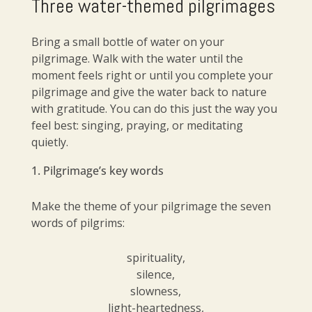
Three water-themed pilgrimages
Bring a small bottle of water on your
pilgrimage. Walk with the water until the
moment feels right or until you complete your
pilgrimage and give the water back to nature
with gratitude. You can do this just the way you
feel best: singing, praying, or meditating
quietly.
Pilgrimage’s key words
Make the theme of your pilgrimage the seven
words of pilgrims:
spirituality,
silence,
slowness,
light-heartedness,