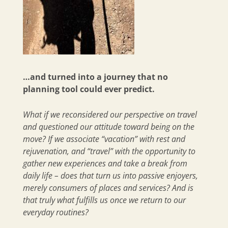
…and turned into a journey that no
planning tool could ever predict.
What if we reconsidered our perspective on travel
and questioned our attitude toward being on the
move? If we associate “vacation” with rest and
rejuvenation, and “travel” with the opportunity to
gather new experiences and take a break from
daily life – does that turn us into passive enjoyers,
merely consumers of places and services? And is
that truly what fulfills us once we return to our
everyday routines?