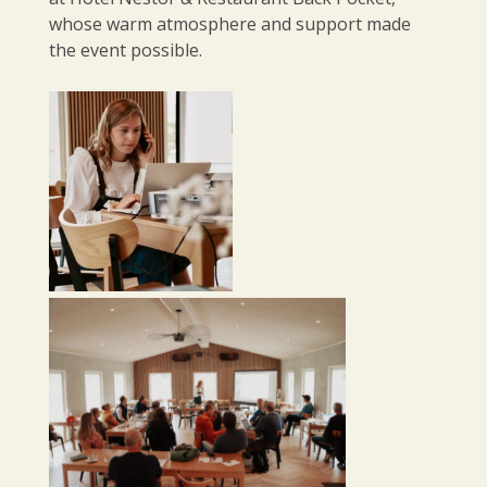
whose warm atmosphere and support made
the event possible.