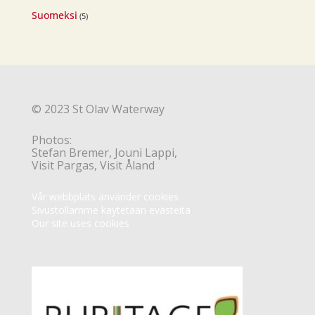
Suomeksi
(5)
© 2023 St Olav Waterway
Photos:
Stefan Bremer, Jouni Lappi,
Visit Pargas, Visit Åland
Vår webbplats använder cookies
Sivustollamme käytetään evästeitä
Our site uses cookies