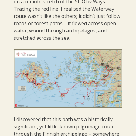
on a remote stretch of the St. Olav Ways.
Tracing the red line, I realised the Waterway
route wasn’t like the others; it didn’t just follow
roads or forest paths – it flowed across open
water, wound through archipelagos, and
stretched across the sea.
I discovered that this path was a historically
significant, yet little-known pilgrimage route
through the Finnish archipelago – somewhere