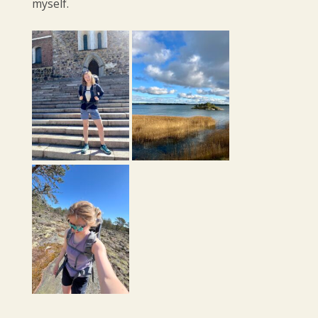
myself.