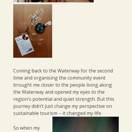
Coming back to the Waterway for the second
time and organising the community event
brought me closer to the people living along
the Waterway and opened my eyes to the
region’s potential and quiet strength. But this
journey didn’t just change my perspective on
sustainable tourism – it changed my life.
So when my