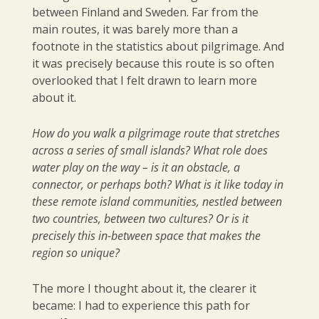
between Finland and Sweden. Far from the
main routes, it was barely more than a
footnote in the statistics about pilgrimage. And
it was precisely because this route is so often
overlooked that I felt drawn to learn more
about it.
How do you walk a pilgrimage route that stretches
across a series of small islands? What role does
water play on the way – is it an obstacle, a
connector, or perhaps both? What is it like today in
these remote island communities, nestled between
two countries, between two cultures? Or is it
precisely this in-between space that makes the
region so unique?
The more I thought about it, the clearer it
became: I had to experience this path for