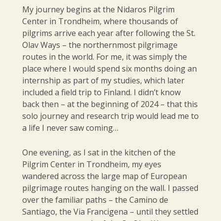
My journey begins at the Nidaros Pilgrim
Center in Trondheim, where thousands of
pilgrims arrive each year after following the St.
Olav Ways – the northernmost pilgrimage
routes in the world. For me, it was simply the
place where I would spend six months doing an
internship as part of my studies, which later
included a field trip to Finland. I didn’t know
back then – at the beginning of 2024 – that this
solo journey and research trip would lead me to
a life I never saw coming…
One evening, as I sat in the kitchen of the
Pilgrim Center in Trondheim, my eyes
wandered across the large map of European
pilgrimage routes hanging on the wall. I passed
over the familiar paths – the Camino de
Santiago, the Via Francigena – until they settled