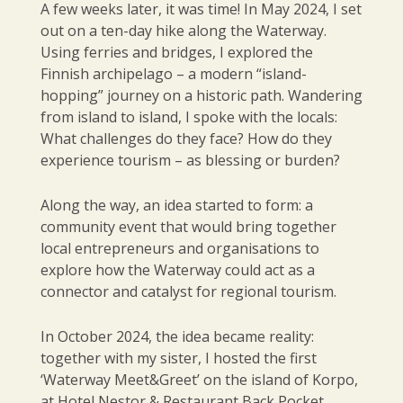
A few weeks later, it was time! In May 2024, I set
out on a ten-day hike along the Waterway.
Using ferries and bridges, I explored the
Finnish archipelago – a modern “island-
hopping” journey on a historic path. Wandering
from island to island, I spoke with the locals:
What challenges do they face? How do they
experience tourism – as blessing or burden?
Along the way, an idea started to form: a
community event that would bring together
local entrepreneurs and organisations to
explore how the Waterway could act as a
connector and catalyst for regional tourism.
In October 2024, the idea became reality:
together with my sister, I hosted the first
‘Waterway Meet&Greet’ on the island of Korpo,
at Hotel Nestor & Restaurant Back Pocket,