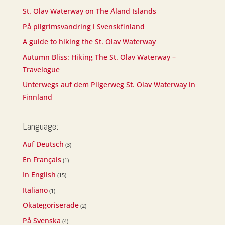
St. Olav Waterway on The Åland Islands
På pilgrimsvandring i Svenskfinland
A guide to hiking the St. Olav Waterway
Autumn Bliss: Hiking The St. Olav Waterway –
Travelogue
Unterwegs auf dem Pilgerweg St. Olav Waterway in
Finnland
Language:
Auf Deutsch
(3)
En Français
(1)
In English
(15)
Italiano
(1)
Okategoriserade
(2)
På Svenska
(4)