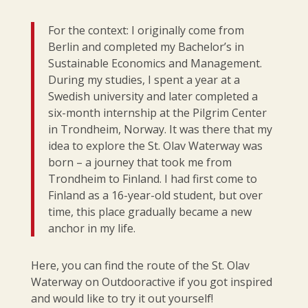
For the context: I originally come from
Berlin and completed my Bachelor’s in
Sustainable Economics and Management.
During my studies, I spent a year at a
Swedish university and later completed a
six-month internship at the Pilgrim Center
in Trondheim, Norway. It was there that my
idea to explore the St. Olav Waterway was
born – a journey that took me from
Trondheim to Finland. I had first come to
Finland as a 16-year-old student, but over
time, this place gradually became a new
anchor in my life.
Here, you can find the route of the St. Olav
Waterway on Outdooractive if you got inspired
and would like to try it out yourself!