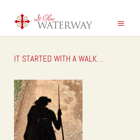
IT STARTED WITH A WALK…