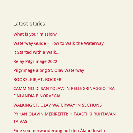
Latest stories:
What is your mission?
Waterway Guide – How to Walk the Waterway
It Started with a Walk…
Relay Pilgrimage 2022
Pilgrimage along St. Olav Waterway
BOOKS, KIRJAT, BÖCKER,
CAMMINO DI SANT’OLAV: IN PELLEGRINAGGIO TRA
FINLANDIA E NORVEGIA
WALKING ST. OLAV WATERWAY IN SECTIONS
PYHÄN OLAVIN MERIREITTI: HITAASTI KIIRUHTAVAN
TAIVAS
Eine sommerwanderung auf den Åland Inseln