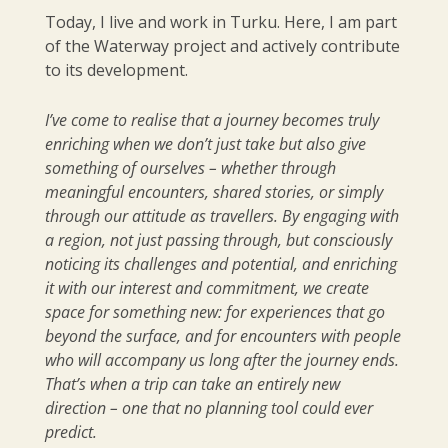
Today, I live and work in Turku. Here, I am part
of the Waterway project and actively contribute
to its development.
I’ve come to realise that a journey becomes truly
enriching when we don’t just take but also give
something of ourselves – whether through
meaningful encounters, shared stories, or simply
through our attitude as travellers. By engaging with
a region, not just passing through, but consciously
noticing its challenges and potential, and enriching
it with our interest and commitment, we create
space for something new: for experiences that go
beyond the surface, and for encounters with people
who will accompany us long after the journey ends.
That’s when a trip can take an entirely new
direction – one that no planning tool could ever
predict.