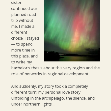
sister
continued our
planned road
trip without
me, I made a
different
choice. I stayed
— to spend
more time in
this place, and
to write my
bachelor’s thesis about this very region and the
role of networks in regional development.
And suddenly, my story took a completely
different turn: my personal love story,
unfolding in the archipelago, the silence, and
under northern lights…