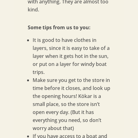
with anything. They are almost too
kind.
Some tips from us to you:
It is good to have clothes in
layers, since it is easy to take of a
layer when it gets hot in the sun,
or put on a layer for windy boat
trips.
Make sure you get to the store in
time before it closes, and look up
the opening hours! Kökar is a
small place, so the store isn’t
open every day. (But it has
everything you need, so don’t
worry about that)
If you have access to a boat and