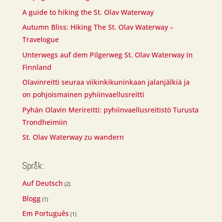
A guide to hiking the St. Olav Waterway
Autumn Bliss: Hiking The St. Olav Waterway –
Travelogue
Unterwegs auf dem Pilgerweg St. Olav Waterway in
Finnland
Olavinreitti seuraa viikinkikuninkaan jalanjälkiä ja
on pohjoismainen pyhiinvaellusreitti
Pyhän Olavin Merireitti: pyhiinvaellusreitistö Turusta
Trondheimiin
St. Olav Waterway zu wandern
Språk:
Auf Deutsch
(2)
Blogg
(1)
Em Português
(1)