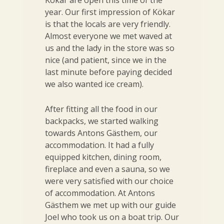
Kökar are open this time of the
year. Our first impression of Kökar
is that the locals are very friendly.
Almost everyone we met waved at
us and the lady in the store was so
nice (and patient, since we in the
last minute before paying decided
we also wanted ice cream).
After fitting all the food in our
backpacks, we started walking
towards Antons Gästhem, our
accommodation. It had a fully
equipped kitchen, dining room,
fireplace and even a sauna, so we
were very satisfied with our choice
of accommodation. At Antons
Gästhem we met up with our guide
Joel who took us on a boat trip. Our