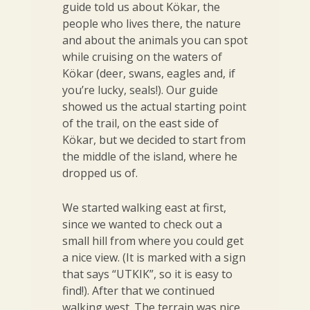
guide told us about Kökar, the
people who lives there, the nature
and about the animals you can spot
while cruising on the waters of
Kökar (deer, swans, eagles and, if
you’re lucky, seals!). Our guide
showed us the actual starting point
of the trail, on the east side of
Kökar, but we decided to start from
the middle of the island, where he
dropped us of.
We started walking east at first,
since we wanted to check out a
small hill from where you could get
a nice view. (It is marked with a sign
that says “UTKIK”, so it is easy to
find!). After that we continued
walking west. The terrain was nice