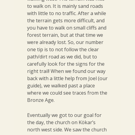
to walk on. It is mainly sand roads
with little to no traffic. After a while
the terrain gets more difficult, and
you have to walk on small cliffs and
forest terrain, but at that time we
were already lost. So, our number
one tip is to not follow the clear
path/dirt road as we did, but to
carefully look for the signs for the
right trail! When we found our way
back with a little help from Joel (our
guide), we walked past a place
where we could see traces from the
Bronze Age.
Eventually we got to our goal for
the day, the church on Kökar’s
north west side. We saw the church