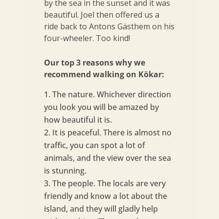
by the sea in the sunset and it was
beautiful. Joel then offered us a
ride back to Antons Gästhem on his
four-wheeler. Too kind!
Our top 3 reasons why we
recommend walking on Kökar:
The nature. Whichever direction
you look you will be amazed by
how beautiful it is.
It is peaceful. There is almost no
traffic, you can spot a lot of
animals, and the view over the sea
is stunning.
The people. The locals are very
friendly and know a lot about the
island, and they will gladly help