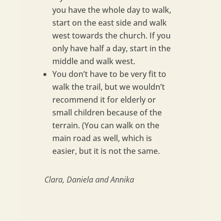
you have the whole day to walk,
start on the east side and walk
west towards the church. If you
only have half a day, start in the
middle and walk west.
You don’t have to be very fit to
walk the trail, but we wouldn’t
recommend it for elderly or
small children because of the
terrain. (You can walk on the
main road as well, which is
easier, but it is not the same.
Clara, Daniela and Annika