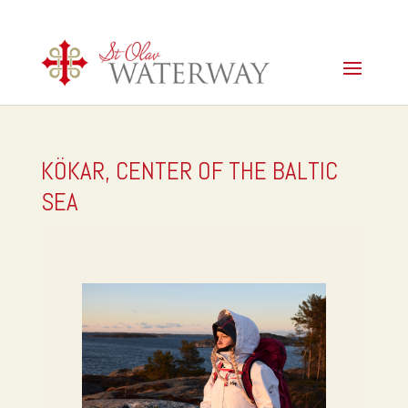
KÖKAR, CENTER OF THE BALTIC
SEA