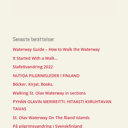
Senaste berättelser:
Waterway Guide – How to Walk the Waterway
It Started With a Walk…
Stafettvandring 2022
NUTIDA PILGRIMSLEDER I FINLAND
Böcker, Kirjat, Books,
Walking St. Olav Waterway in sections
PYHÄN OLAVIN MERIREITTI: HITAASTI KIIRUHTAVAN
TAIVAS
St. Olav Waterway On The Åland Islands
På pilgrimsvandring i Svenskfinland