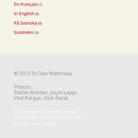
En Français
(1)
In English
(9)
På Svenska
(8)
Suomeksi
(5)
© 2023 St Olav Waterway
Photos:
Stefan Bremer, Jouni Lappi,
Visit Pargas, Visit Åland
Vår webbplats använder cookies
Sivustollamme käytetään evästeitä
Our site uses cookies