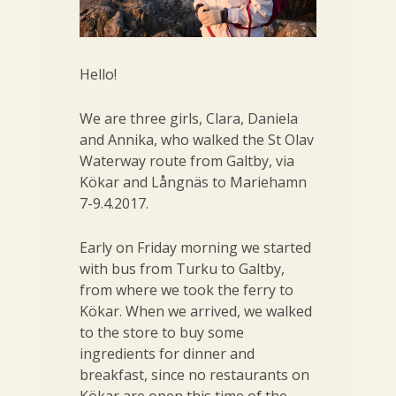
Hello!
We are three girls, Clara, Daniela
and Annika, who walked the St Olav
Waterway route from Galtby, via
Kökar and Långnäs to Mariehamn
7-9.4.2017.
Early on Friday morning we started
with bus from Turku to Galtby,
from where we took the ferry to
Kökar. When we arrived, we walked
to the store to buy some
ingredients for dinner and
breakfast, since no restaurants on