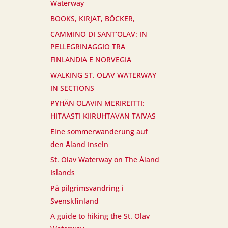
Waterway
BOOKS, KIRJAT, BÖCKER,
CAMMINO DI SANT’OLAV: IN
PELLEGRINAGGIO TRA
FINLANDIA E NORVEGIA
WALKING ST. OLAV WATERWAY
IN SECTIONS
PYHÄN OLAVIN MERIREITTI:
HITAASTI KIIRUHTAVAN TAIVAS
Eine sommerwanderung auf
den Åland Inseln
St. Olav Waterway on The Åland
Islands
På pilgrimsvandring i
Svenskfinland
A guide to hiking the St. Olav