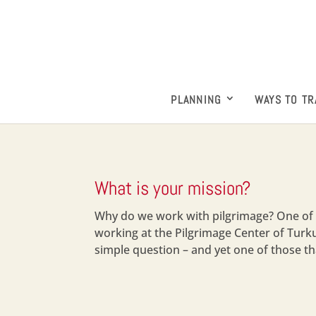
PLANNING
WAYS TO TR
What is your mission?
Why do we work with pilgrimage? One of 
working at the Pilgrimage Center of Tur
simple question – and yet one of those tha