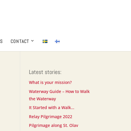
ES
CONTACT
Latest stories:
What is your mission?
Waterway Guide – How to Walk
the Waterway
It Started with a Walk…
Relay Pilgrimage 2022
Pilgrimage along St. Olav