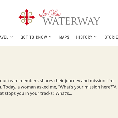
AVEL
GOT TO KNOW
MAPS
HISTORY
STORI
our team members shares their journey and mission. I’m
ku. Today, a woman asked me, “What’s your mission here?”A
t stops you in your tracks: ‘What’s...