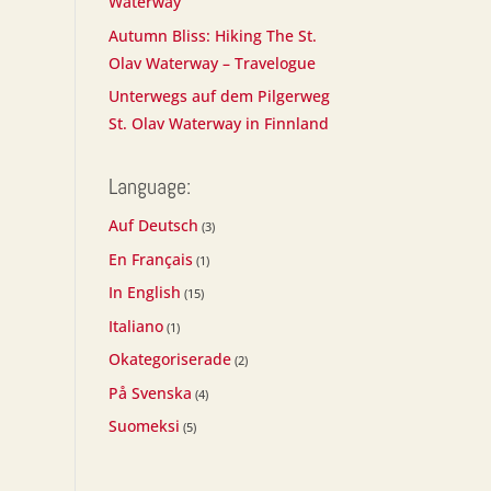
Waterway
Autumn Bliss: Hiking The St.
Olav Waterway – Travelogue
Unterwegs auf dem Pilgerweg
St. Olav Waterway in Finnland
Language:
Auf Deutsch
(3)
En Français
(1)
In English
(15)
Italiano
(1)
Okategoriserade
(2)
På Svenska
(4)
Suomeksi
(5)